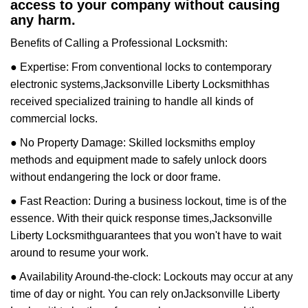
access to your company without causing
any harm.
Benefits of Calling a Professional Locksmith:
● Expertise: From conventional locks to contemporary
electronic systems,
Jacksonville Liberty Locksmith
has
received specialized training to handle all kinds of
commercial locks.
● No Property Damage: Skilled locksmiths employ
methods and equipment made to safely unlock doors
without endangering the lock or door frame.
● Fast Reaction: During a business lockout, time is of the
essence. With their quick response times,
Jacksonville
Liberty Locksmith
guarantees that you won't have to wait
around to resume your work.
● Availability Around-the-clock: Lockouts may occur at any
time of day or night. You can rely on
Jacksonville Liberty