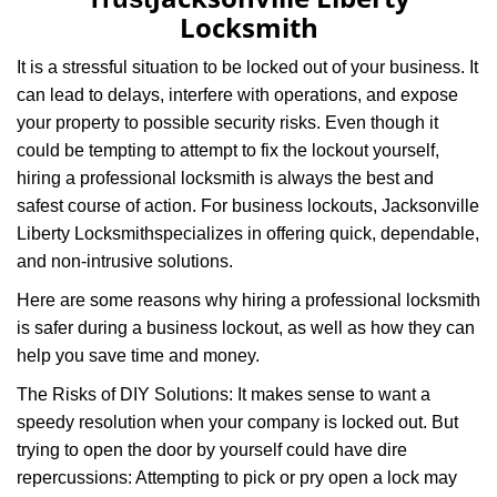
i
Locksmith
g
a
It is a stressful situation to be locked out of your business. It
t
can lead to delays, interfere with operations, and expose
i
your property to possible security risks. Even though it
o
n
could be tempting to attempt to fix the lockout yourself,
hiring a professional locksmith is always the best and
safest course of action. For business lockouts, Jacksonville
Liberty Locksmith
specializes in offering quick, dependable,
and non-intrusive solutions.
Here are some reasons why hiring a professional locksmith
is safer during a business lockout, as well as how they can
help you save time and money.
The Risks of DIY Solutions: It makes sense to want a
speedy resolution when your company is locked out. But
trying to open the door by yourself could have dire
repercussions: Attempting to pick or pry open a lock may