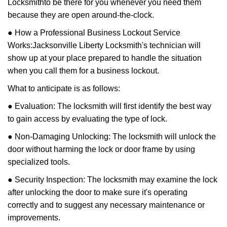
Locksmith
to be there for you whenever you need them
because they are open around-the-clock.
● How a Professional Business Lockout Service
Works:
Jacksonville Liberty Locksmith
's technician will
show up at your place prepared to handle the situation
when you call them for a business lockout.
What to anticipate is as follows:
● Evaluation: The locksmith will first identify the best way
to gain access by evaluating the type of lock.
● Non-Damaging Unlocking: The locksmith will unlock the
door without harming the lock or door frame by using
specialized tools.
● Security Inspection: The locksmith may examine the lock
after unlocking the door to make sure it's operating
correctly and to suggest any necessary maintenance or
improvements.