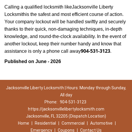
Calling a qualified locksmith like
Jacksonville Liberty
Locksmith
is the safest and most efficient course of action.
Your company lockout will be handled swiftly and securely
thanks to their quick, non-damaging techniques, in-depth
knowledge, and round-the-clock availability. In the event of
another lockout, keep their number handy and know that
904-531-3123
assistance is only a phone call away
.
Published on June - 2026
Jacksonville Liberty Locksmith | Hours: Monday through Sunday,
All day
Phone:
904-531-3123
https://jacksonvillelibertylocksmith.com
Jacksonville, FL 32205 (Dispatch Location)
Home
|
Residential
|
Commercial
|
Automotive
|
Emergency
|
Coupons
|
Contact Us