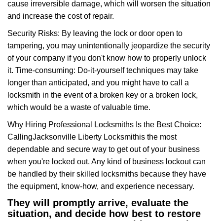
cause irreversible damage, which will worsen the situation
and increase the cost of repair.
Security Risks: By leaving the lock or door open to
tampering, you may unintentionally jeopardize the security
of your company if you don't know how to properly unlock
it. Time-consuming: Do-it-yourself techniques may take
longer than anticipated, and you might have to call a
locksmith in the event of a broken key or a broken lock,
which would be a waste of valuable time.
Why Hiring Professional Locksmiths Is the Best Choice:
Calling
Jacksonville Liberty Locksmith
is the most
dependable and secure way to get out of your business
when you're locked out. Any kind of business lockout can
be handled by their skilled locksmiths because they have
the equipment, know-how, and experience necessary.
They will promptly arrive, evaluate the
situation, and decide how best to restore