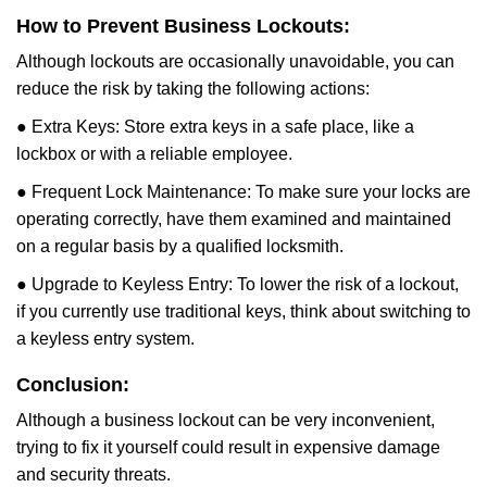
How to Prevent Business Lockouts:
Although lockouts are occasionally unavoidable, you can
reduce the risk by taking the following actions:
● Extra Keys: Store extra keys in a safe place, like a
lockbox or with a reliable employee.
● Frequent Lock Maintenance: To make sure your locks are
operating correctly, have them examined and maintained
on a regular basis by a qualified locksmith.
● Upgrade to Keyless Entry: To lower the risk of a lockout,
if you currently use traditional keys, think about switching to
a keyless entry system.
Conclusion:
Although a business lockout can be very inconvenient,
trying to fix it yourself could result in expensive damage
and security threats.