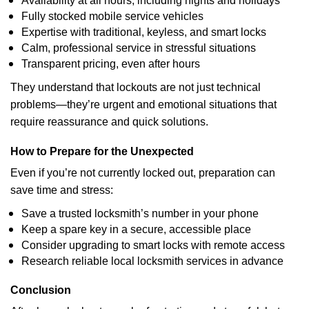
Availability at all hours, including nights and holidays
Fully stocked mobile service vehicles
Expertise with traditional, keyless, and smart locks
Calm, professional service in stressful situations
Transparent pricing, even after hours
They understand that lockouts are not just technical
problems—they’re urgent and emotional situations that
require reassurance and quick solutions.
How to Prepare for the Unexpected
Even if you’re not currently locked out, preparation can
save time and stress:
Save a trusted locksmith’s number in your phone
Keep a spare key in a secure, accessible place
Consider upgrading to smart locks with remote access
Research reliable local locksmith services in advance
Conclusion