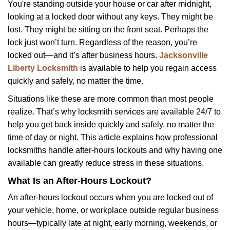
i
You're standing outside your house or car after midnight,
g
looking at a locked door without any keys. They might be
a
lost. They might be sitting on the front seat. Perhaps the
t
lock just won’t turn. Regardless of the reason, you’re
i
locked out—and it’s after business hours.
Jacksonville
o
Liberty Locksmith
is available to help you regain access
n
quickly and safely, no matter the time.
Situations like these are more common than most people
realize. That’s why locksmith services are available 24/7 to
help you get back inside quickly and safely, no matter the
time of day or night. This article explains how professional
locksmiths handle after-hours lockouts and why having one
available can greatly reduce stress in these situations.
What Is an After-Hours Lockout?
An after-hours lockout occurs when you are locked out of
your vehicle, home, or workplace outside regular business
hours—typically late at night, early morning, weekends, or