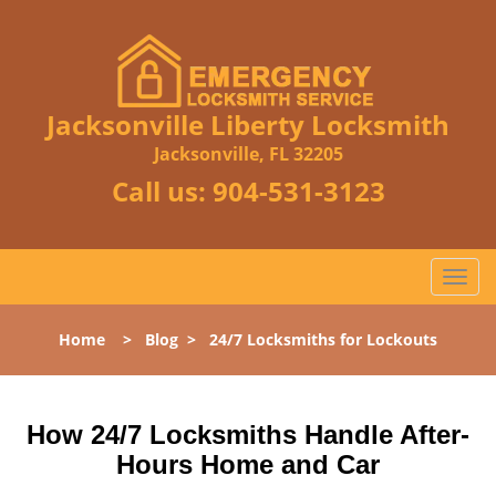
Jacksonville Liberty Locksmith
Jacksonville, FL 32205
Call us:
904-531-3123
T
o
g
Home
>
Blog
>
24/7 Locksmiths for Lockouts
g
l
e
n
How 24/7 Locksmiths Handle After-
a
Hours Home and Car
v