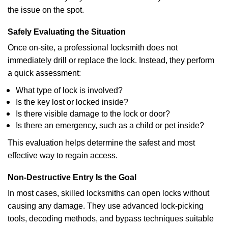
the issue on the spot.
Safely Evaluating the Situation
Once on-site, a professional locksmith does not
immediately drill or replace the lock. Instead, they perform
a quick assessment:
What type of lock is involved?
Is the key lost or locked inside?
Is there visible damage to the lock or door?
Is there an emergency, such as a child or pet inside?
This evaluation helps determine the safest and most
effective way to regain access.
Non-Destructive Entry Is the Goal
In most cases, skilled locksmiths can open locks without
causing any damage. They use advanced lock-picking
tools, decoding methods, and bypass techniques suitable