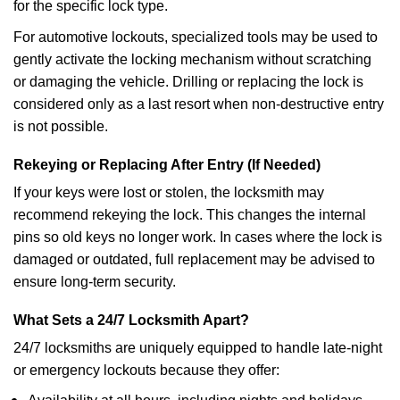
for the specific lock type.
For automotive lockouts, specialized tools may be used to
gently activate the locking mechanism without scratching
or damaging the vehicle. Drilling or replacing the lock is
considered only as a last resort when non-destructive entry
is not possible.
Rekeying or Replacing After Entry (If Needed)
If your keys were lost or stolen, the locksmith may
recommend rekeying the lock. This changes the internal
pins so old keys no longer work. In cases where the lock is
damaged or outdated, full replacement may be advised to
ensure long-term security.
What Sets a 24/7 Locksmith Apart?
24/7 locksmiths are uniquely equipped to handle late-night
or emergency lockouts because they offer: