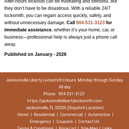
After-hours lockouts can be frustrating and stressful, but
they don’t have to be disastrous. With a reliable 24/7
locksmith, you can regain access quickly, safely, and
without unnecessary damage.
Call
904-531-3123
for
immediate assistance
, whether it’s your home, car, or
business—professional help is always just a phone call
away.
Published on January - 2026
Jacksonville Liberty Locksmith | Hours: Monday through Sunday,
All day
Phone:
904-531-3123
https://jacksonvillelibertylocksmith.com
Jacksonville, FL 32205 (Dispatch Location)
Home
|
Residential
|
Commercial
|
Automotive
|
Emergency
|
Coupons
|
Contact Us
Terms & Conditions
|
Price List
|
Site-Map
|
Links