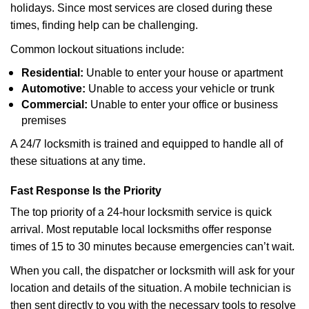
holidays. Since most services are closed during these
times, finding help can be challenging.
Common lockout situations include:
Residential:
Unable to enter your house or apartment
Automotive:
Unable to access your vehicle or trunk
Commercial:
Unable to enter your office or business
premises
A 24/7 locksmith is trained and equipped to handle all of
these situations at any time.
Fast Response Is the Priority
The top priority of a 24-hour locksmith service is quick
arrival. Most reputable local locksmiths offer response
times of 15 to 30 minutes because emergencies can’t wait.
When you call, the dispatcher or locksmith will ask for your
location and details of the situation. A mobile technician is
then sent directly to you with the necessary tools to resolve