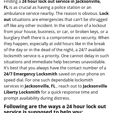
i
Finding a
24 hour lock out service in
Jacksonville,
g
FL
is as crucial as having a police station or an
a
ambulance service nearby. The reason is obvious.
Lock
t
out
situations are emergencies that can’t be shrugged
i
off like any other incident. In the situation of a lockout
o
from your house, business, or car, or broken keys, or a
n
burglary theft there is a compromise on security. When
they happen, especially at odd hours like in the break
of the day or in the dead of the night, a 24/7 available
locksmith service is a priority. One cannot delay in such
situations and immediate help becomes unavoidable.
It’s best that you always have the contact number of a
24/7 Emergency Locksmith
saved on your phone on
speed dial. For one such dependable locksmith
services in
Jacksonville, FL
, reach out to
Jacksonville
Liberty Locksmith
for a quick response time and
prompt availability during distress.
Following are the ways a
24 hour lock out
service
is supposed to help you: