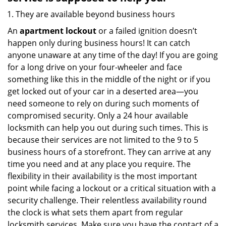
They are available beyond business hours
An
apartment lockout
or a failed ignition doesn’t
happen only during business hours! It can catch
anyone unaware at any time of the day! If you are going
for a long drive on your four-wheeler and face
something like this in the middle of the night or if you
get locked out of your car in a deserted area—you
need someone to rely on during such moments of
compromised security. Only a 24 hour available
locksmith can help you out during such times. This is
because their services are not limited to the 9 to 5
business hours of a storefront. They can arrive at any
time you need and at any place you require. The
flexibility in their availability is the most important
point while facing a lockout or a critical situation with a
security challenge. Their relentless availability round
the clock is what sets them apart from regular
locksmith services. Make sure you have the contact of a