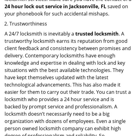
24 hour lock out service in
Jacksonville, FL
saved on
your phonebook for such accidental mishaps.
Trustworthiness
A 24/7 locksmith is inevitably a
trusted locksmith
. A
trustworthy locksmith earns its reputation from good
client feedback and consistency between promises and
delivery. Contemporary locksmiths have enough
knowledge and expertise in dealing with lock and key
situations with the best available technologies. They
have kept themselves updated with the latest
technological advancements. This has also made it
easier for them to carry out their trade. You can trust a
locksmith who provides a 24 hour service and is
backed by prompt service and professionalism. A
locksmith doesn’t necessarily need to be a big
organization with dozens of employees. Even a single
person owned locksmith company can exhibit high
degree of professionalism and reliability. So