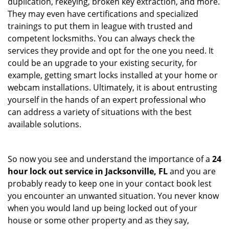
duplication, rekeying, broken key extraction, and more.
They may even have certifications and specialized
trainings to put them in league with trusted and
competent locksmiths. You can always check the
services they provide and opt for the one you need. It
could be an upgrade to your existing security, for
example, getting smart locks installed at your home or
webcam installations. Ultimately, it is about entrusting
yourself in the hands of an expert professional who
can address a variety of situations with the best
available solutions.
So now you see and understand the importance of a
24
hour lock out service in
Jacksonville, FL
and you are
probably ready to keep one in your contact book lest
you encounter an unwanted situation. You never know
when you would land up being locked out of your
house or some other property and as they say,