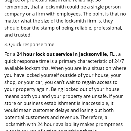
remember, that a locksmith could be a single person
company or a firm with employees. The point is that no
matter what the size of the locksmith firm is, they
should bear the stamp of being reliable, professional,
and trusted.
Quick response time
For a
24 hour lock out service in
Jacksonville, FL
, a
quick response time is a primary characteristic of 24/7
available locksmiths. When you are in a situation where
you have locked yourself outside of your house, your
shop, or your car, you can’t wait to regain access to
your property again. Being locked out of your house
means both you and your property are unsafe. If your
store or business establishment is inaccessible, it
would mean customer delays and losing out both
potential customers and revenue. Therefore, a
locksmith with 24 hour availability makes promptness