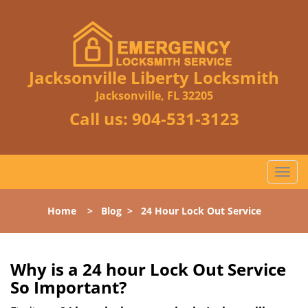
Jacksonville Liberty Locksmith
Jacksonville, FL 32205
Call us:
904-531-3123
T
o
g
Home
>
Blog
>
24 Hour Lock Out Service
g
l
e
n
Why is a 24 hour Lock Out Service
a
So Important?
v