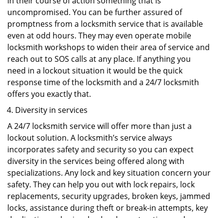
in their course of action something that is
uncompromised. You can be further assured of
promptness from a locksmith service that is available
even at odd hours. They may even operate mobile
locksmith workshops to widen their area of service and
reach out to SOS calls at any place. If anything you
need in a lockout situation it would be the quick
response time of the locksmith and a 24/7 locksmith
offers you exactly that.
Diversity in services
A 24/7 locksmith service will offer more than just a
lockout solution. A locksmith’s service always
incorporates safety and security so you can expect
diversity in the services being offered along with
specializations. Any lock and key situation concern your
safety. They can help you out with lock repairs, lock
replacements, security upgrades, broken keys, jammed
locks, assistance during theft or break-in attempts, key