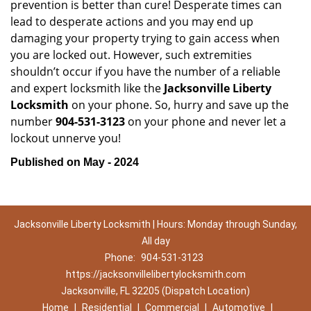
prevention is better than cure! Desperate times can
lead to desperate actions and you may end up
damaging your property trying to gain access when
you are locked out. However, such extremities
shouldn’t occur if you have the number of a reliable
and expert locksmith like the
Jacksonville Liberty
Locksmith
on your phone. So, hurry and save up the
number
904-531-3123
on your phone and never let a
lockout unnerve you!
Published on May - 2024
Jacksonville Liberty Locksmith | Hours: Monday through Sunday,
All day
Phone:
904-531-3123
https://jacksonvillelibertylocksmith.com
Jacksonville, FL 32205 (Dispatch Location)
Home
|
Residential
|
Commercial
|
Automotive
|