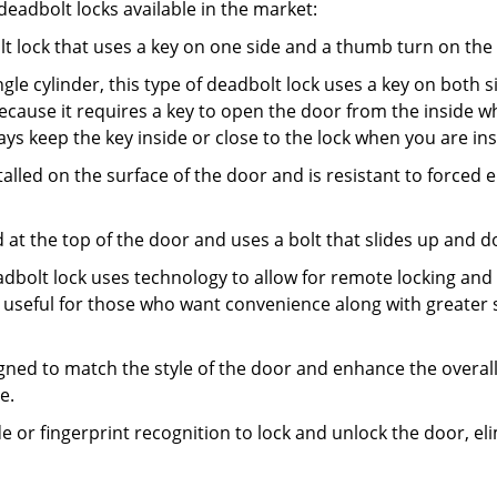
adbolt locks available in the market:
olt lock that uses a key on one side and a thumb turn on the
gle cylinder, this type of deadbolt lock uses a key on both s
s because it requires a key to open the door from the inside
ays keep the key inside or close to the lock when you are in
talled on the surface of the door and is resistant to forced 
ed at the top of the door and uses a bolt that slides up and 
adbolt lock uses technology to allow for remote locking and u
is useful for those who want convenience along with greater s
signed to match the style of the door and enhance the overa
e.
de or fingerprint recognition to lock and unlock the door, el