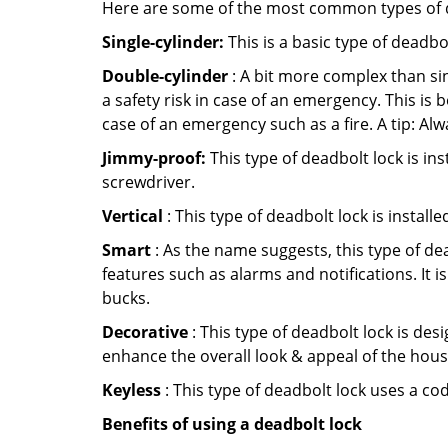
Here are some of the most common types of de
Single-cylinder:
This is a basic type of deadb
Double-cylinder
: A bit more complex than sin
a safety risk in case of an emergency. This i
case of an emergency such as a fire. A tip: Alw
Jimmy-proof:
This type of deadbolt lock is ins
screwdriver.
Vertical
: This type of deadbolt lock is install
Smart
: As the name suggests, this type of de
features such as alarms and notifications. It 
bucks.
Decorative
: This type of deadbolt lock is de
enhance the overall look & appeal of the hous
Keyless
: This type of deadbolt lock uses a co
Benefits of using a deadbolt lock