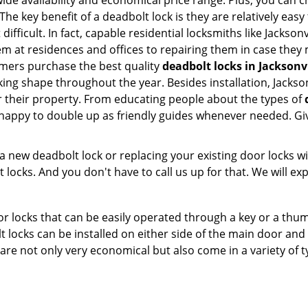
e availability and economical price range. Plus, you can c
he key benefit of a deadbolt lock is they are relatively easy 
difficult. In fact, capable residential locksmiths like Jackso
hem at residences and offices to repairing them in case they 
omers purchase the best quality
deadbolt locks in Jacksonvi
ing shape throughout the year. Besides installation, Jackson
r their property. From educating people about the types of
e happy to double up as friendly guides whenever needed. Gi
new deadbolt lock or replacing your existing door locks with
ocks. And you don't have to call us up for that. We will expl
 locks that can be easily operated through a key or a thumb
olt locks can be installed on either side of the main door an
s are not only very economical but also come in a variety of