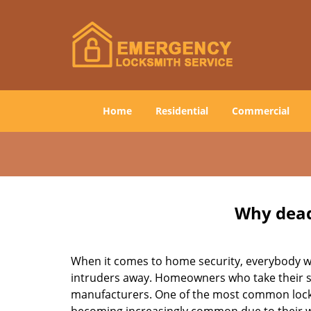
Home
Residential
Commercial
Why deadb
When it comes to home security, everybody wa
intruders away. Homeowners who take their sec
manufacturers. One of the most common lock