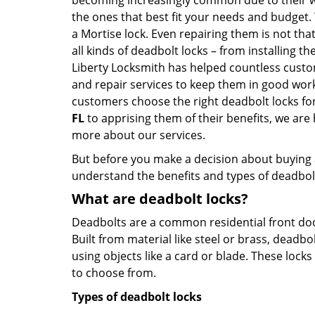
becoming increasingly common due to their wid
the ones that best fit your needs and budget. T
a Mortise lock. Even repairing them is not that 
all kinds of deadbolt locks – from installing t
Liberty Locksmith has helped countless cust
and repair services to keep them in good work
customers choose the right deadbolt locks fo
FL
to apprising them of their benefits, we ar
more about our services.
But before you make a decision about buying a 
understand the benefits and types of deadbolt l
What are deadbolt locks?
Deadbolts are a common residential front door
Built from material like steel or brass, deadb
using objects like a card or blade. These lock
to choose from.
Types of deadbolt locks