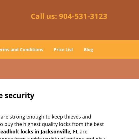
Call us:
904-531-3123
erms and Conditions
Price List
Blog
e security
 are strong enough to keep thieves and
 buy the highest quality locks from the best
eadbolt locks in Jacksonville, FL
are