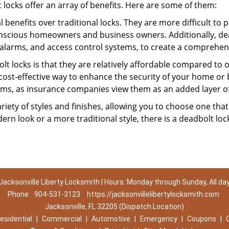
t locks offer an array of benefits. Here are some of them:
l benefits over traditional locks. They are more difficult to
nscious homeowners and business owners. Additionally, dea
alarms, and access control systems, to create a comprehens
lt locks is that they are relatively affordable compared to
cost-effective way to enhance the security of your home or 
ms, as insurance companies view them as an added layer of
variety of styles and finishes, allowing you to choose one t
n look or a more traditional style, there is a deadbolt lock
Jacksonville Liberty Locksmith | Hours: Monday through Sunday, All da
Phone:
904-531-3123
https://jacksonvillelibertylocksmith.com
Jacksonville, FL 32205 (Dispatch Location)
esidential
|
Commercial
|
Automotive
|
Emergency
|
Coupons
|