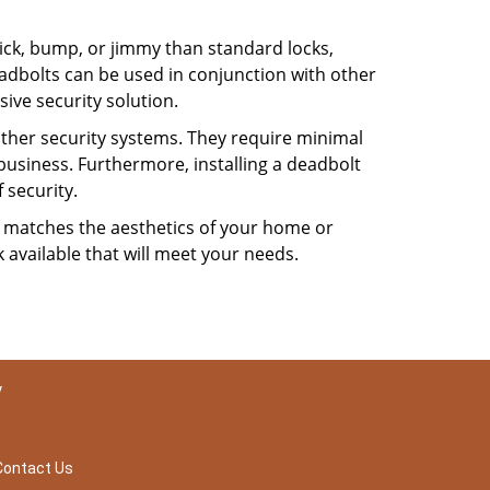
 pick, bump, or jimmy than standard locks,
dbolts can be used in conjunction with other
ive security solution.
 other security systems. They require minimal
business. Furthermore, installing a deadbolt
 security.
hat matches the aesthetics of your home or
 available that will meet your needs.
y
Contact Us