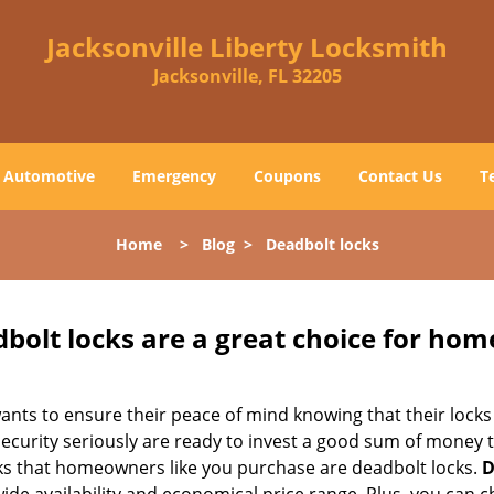
Jacksonville Liberty Locksmith
Jacksonville, FL 32205
Automotive
Emergency
Coupons
Contact Us
T
Home
>
Blog
>
Deadbolt locks
olt locks are a great choice for hom
nts to ensure their peace of mind knowing that their locks
urity seriously are ready to invest a good sum of money to
s that homeowners like you purchase are deadbolt locks.
D