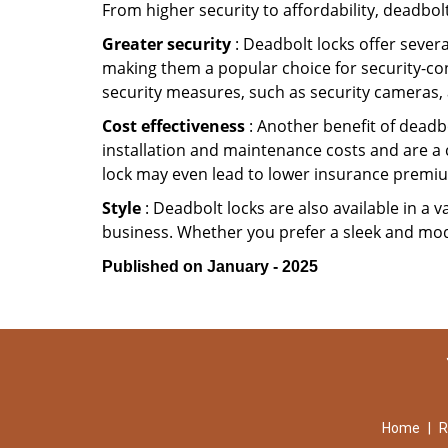
From higher security to affordability, deadbol
Greater security
: Deadbolt locks offer severa
making them a popular choice for security-co
security measures, such as security cameras, 
Cost effectiveness
: Another benefit of deadbo
installation and maintenance costs and are a 
lock may even lead to lower insurance premiu
Style
: Deadbolt locks are also available in a 
business. Whether you prefer a sleek and moder
Published on January - 2025
Home
|
R