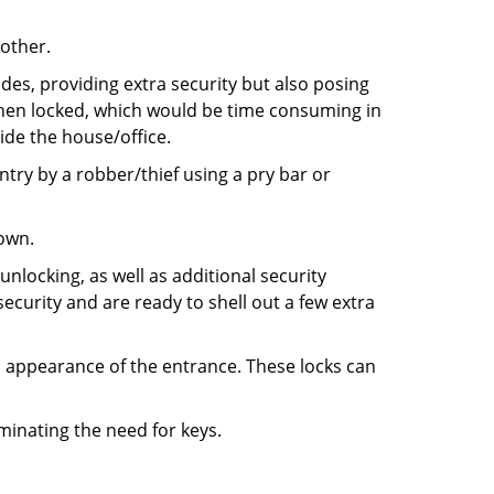
 other.
ides, providing extra security but also posing
 when locked, which would be time consuming in
side the house/office.
entry by a robber/thief using a pry bar or
down.
nlocking, as well as additional security
ecurity and are ready to shell out a few extra
ll appearance of the entrance. These locks can
iminating the need for keys.