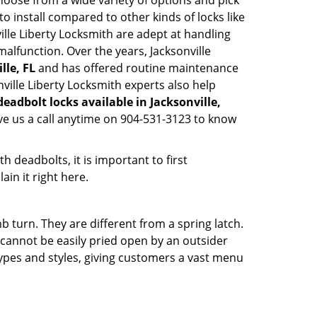
hoose from a wide variety of options and pick
to install compared to other kinds of locks like
nville Liberty Locksmith are adept at handling
malfunction. Over the years, Jacksonville
lle, FL
and has offered routine maintenance
ville Liberty Locksmith experts also help
deadbolt locks available in Jacksonville,
ve us a call anytime on 904-531-3123 to know
 deadbolts, it is important to first
ain it right here.
 turn. They are different from a spring latch.
d cannot be easily pried open by an outsider
 types and styles, giving customers a vast menu