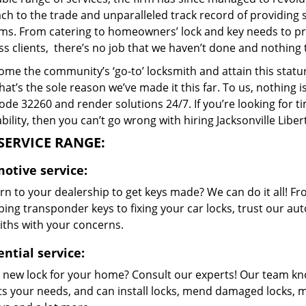
h to the trade and unparalleled track record of providing 
ms. From catering to homeowners’ lock and key needs to prov
s clients, there’s no job that we haven’t done and nothing 
me the community’s ‘go-to’ locksmith and attain this stature 
hat’s the sole reason we’ve made it this far. To us, nothin
code 32260 and render solutions 24/7. If you’re looking for t
bility, then you can’t go wrong with hiring Jacksonville Libe
SERVICE RANGE:
otive service:
n to your dealership to get keys made? We can do it all! F
ing transponder keys to fixing your car locks, trust our aut
iths with your concerns.
ntial service:
 new lock for your home? Consult our experts! Our team k
its your needs, and can install locks, mend damaged locks, 