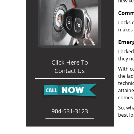
new ke
Comme
Locks d
makes i
Emerg
Locked
they ne
Click Here To
With co
Contact Us
the la
technic
attain
comes 
So, wha
904-531-3123
best lo