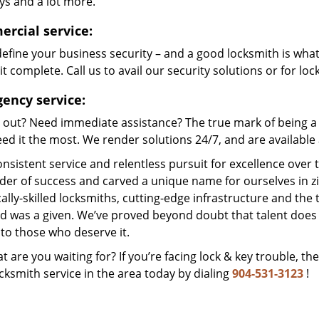
ys and a lot more.
rcial service:
efine your business security – and a good locksmith is wha
t complete. Call us to avail our security solutions or for lo
ency service:
 out? Need immediate assistance? The true mark of being a 
ed it the most. We render solutions 24/7, and are available a
nsistent service and relentless pursuit for excellence over
dder of success and carved a unique name for ourselves in z
ally-skilled locksmiths, cutting-edge infrastructure and the t
ed was a given. We’ve proved beyond doubt that talent does
to those who deserve it.
t are you waiting for? If you’re facing lock & key trouble, th
cksmith service in the area today by dialing
904-531-3123
!