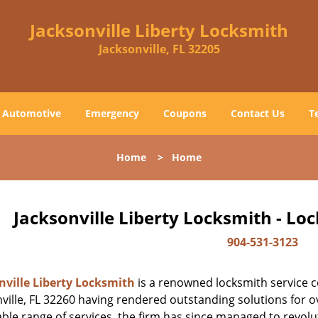
Jacksonville Liberty Locksmith
Jacksonville, FL 32205
Automotive
Emergency
Coupons
Contact Us
T
Home
>
Home
Jacksonville Liberty Locksmith - Lo
904-531-3123
nville Liberty Locksmith
is a renowned locksmith service c
ville, FL 32260 having rendered outstanding solutions for ov
ble range of services, the firm has since managed to revolut