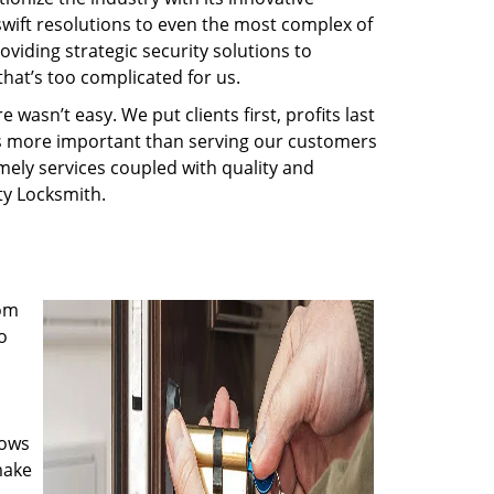
swift resolutions to even the most complex of
iding strategic security solutions to
that’s too complicated for us.
wasn’t easy. We put clients first, profits last
g is more important than serving our customers
imely services coupled with quality and
rty Locksmith.
rom
o
nows
make