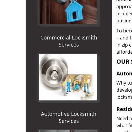
approac
proble
busines
To beco
Commercial Locksmith
– and t
Services
in zip 
afforda
OUR 
Autom
Why tur
develop
locksm
Reside
Automotive Locksmith
Need a
Services
what f