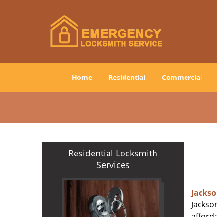
Home
Residential
Commercial
Residential Locksmith
Services
Jackso
Jackson
afforda