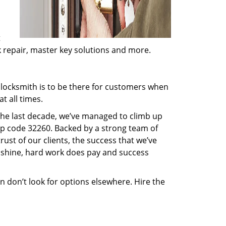
t
ck repair, master key solutions and more.
locksmith is to be there for customers when
t all times.
 the last decade, we’ve managed to climb up
ip code 32260. Backed by a strong team of
rust of our clients, the success that we’ve
 shine, hard work does pay and success
en don’t look for options elsewhere. Hire the