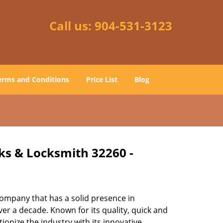
Call us:
904-531-3123
erms and Conditions
Price List
Blog
cks & Locksmith 32260 -
ompany that has a solid presence in
er a decade. Known for its quality, quick and
ionize the industry with its innovative