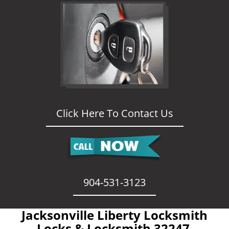
Click Here To Contact Us
904-531-3123
Jacksonville Liberty Locksmith
- Locks & Locksmith 32247 -