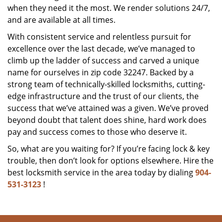
when they need it the most. We render solutions 24/7,
and are available at all times.
With consistent service and relentless pursuit for
excellence over the last decade, we’ve managed to
climb up the ladder of success and carved a unique
name for ourselves in zip code 32247. Backed by a
strong team of technically-skilled locksmiths, cutting-
edge infrastructure and the trust of our clients, the
success that we’ve attained was a given. We’ve proved
beyond doubt that talent does shine, hard work does
pay and success comes to those who deserve it.
So, what are you waiting for? If you’re facing lock & key
trouble, then don’t look for options elsewhere. Hire the
best locksmith service in the area today by dialing
904-
531-3123
!