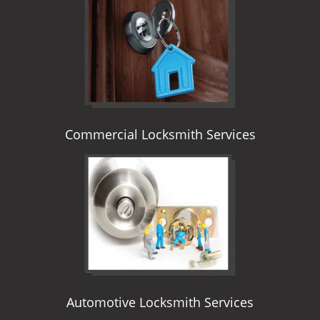
i
g
a
t
i
o
n
Commercial Locksmith Services
Automotive Locksmith Services