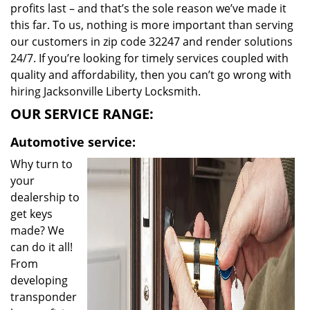
profits last – and that’s the sole reason we’ve made it
this far. To us, nothing is more important than serving
our customers in zip code 32247 and render solutions
24/7. If you’re looking for timely services coupled with
quality and affordability, then you can’t go wrong with
hiring Jacksonville Liberty Locksmith.
OUR SERVICE RANGE:
Automotive service:
Why turn to
your
dealership to
get keys
made? We
can do it all!
From
developing
transponder