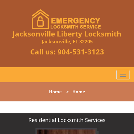
Jacksonville Liberty Locksmith
Jacksonville, FL 32205
Call us:
904-531-3123
T
o
g
Home
>
Home
g
l
e
n
Residential Locksmith Services
a
v