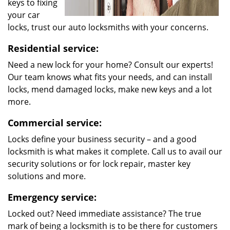
keys to fixing
your car
locks, trust our auto locksmiths with your concerns.
Residential service:
Need a new lock for your home? Consult our experts!
Our team knows what fits your needs, and can install
locks, mend damaged locks, make new keys and a lot
more.
Commercial service:
Locks define your business security – and a good
locksmith is what makes it complete. Call us to avail our
security solutions or for lock repair, master key
solutions and more.
Emergency service:
Locked out? Need immediate assistance? The true
mark of being a locksmith is to be there for customers