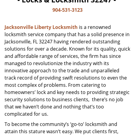
904-531-3123
Jacksonville Liberty Locksmith
is a renowned
locksmith service company that has a solid presence in
Jacksonville, FL 32247 having rendered outstanding
solutions for over a decade. Known for its quality, quick
and affordable range of services, the firm has since
managed to revolutionize the industry with its
innovative approach to the trade and unparalleled
track record of providing swift resolutions to even the
most complex of problems. From catering to
homeowners’ lock and key needs to providing strategic
security solutions to business clients, there’s no job
that we haven’t done and nothing that’s too
complicated for us.
To become the community’s ‘go-to’ locksmith and
attain this stature wasn’t easy. We put clients first,