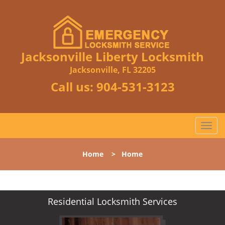
Jacksonville Liberty Locksmith
Jacksonville, FL 32205
Call us:
904-531-3123
T
o
g
Home
>
Home
g
l
e
n
Residential Locksmith Services
a
v