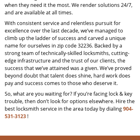
when they need it the most. We render solutions 24/7,
and are available at all times.
With consistent service and relentless pursuit for
excellence over the last decade, we’ve managed to
climb up the ladder of success and carved a unique
name for ourselves in zip code 32236. Backed by a
strong team of technically-skilled locksmiths, cutting-
edge infrastructure and the trust of our clients, the
success that we’ve attained was a given. We’ve proved
beyond doubt that talent does shine, hard work does
pay and success comes to those who deserve it.
So, what are you waiting for? If you’re facing lock & key
trouble, then don’t look for options elsewhere. Hire the
best locksmith service in the area today by dialing
904-
531-3123
!