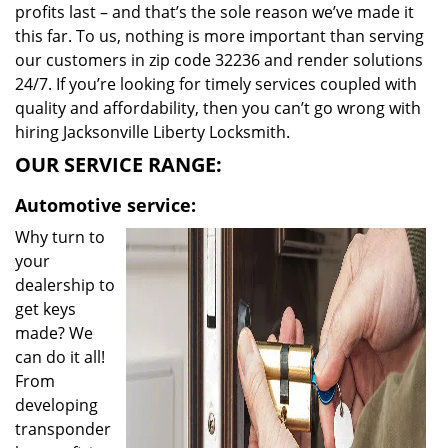
profits last – and that’s the sole reason we’ve made it
this far. To us, nothing is more important than serving
our customers in zip code 32236 and render solutions
24/7. If you’re looking for timely services coupled with
quality and affordability, then you can’t go wrong with
hiring Jacksonville Liberty Locksmith.
OUR SERVICE RANGE:
Automotive service:
Why turn to
your
dealership to
get keys
made? We
can do it all!
From
developing
transponder