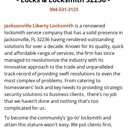
904-531-3123
Jacksonville Liberty Locksmith
is a renowned
locksmith service company that has a solid presence in
Jacksonville, FL 32236 having rendered outstanding
solutions for over a decade. Known for its quality, quick
and affordable range of services, the firm has since
managed to revolutionize the industry with its
innovative approach to the trade and unparalleled
track record of providing swift resolutions to even the
most complex of problems. From catering to
homeowners’ lock and key needs to providing strategic
security solutions to business clients, there’s no job
that we haven’t done and nothing that’s too
complicated for us.
To become the community’s ‘go-to’ locksmith and
attain this stature wasn’t easy. We put clients first,