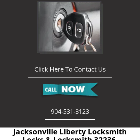
Click Here To Contact Us
904-531-3123
Jacksonville Liberty Locksmith
- Locks & Locksmith 32236 -