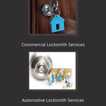
i
g
a
t
i
o
n
Commercial Locksmith Services
Automotive Locksmith Services