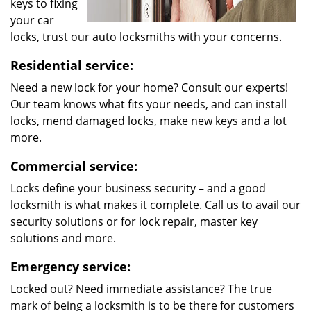
keys to fixing
your car
locks, trust our auto locksmiths with your concerns.
Residential service:
Need a new lock for your home? Consult our experts!
Our team knows what fits your needs, and can install
locks, mend damaged locks, make new keys and a lot
more.
Commercial service:
Locks define your business security – and a good
locksmith is what makes it complete. Call us to avail our
security solutions or for lock repair, master key
solutions and more.
Emergency service:
Locked out? Need immediate assistance? The true
mark of being a locksmith is to be there for customers