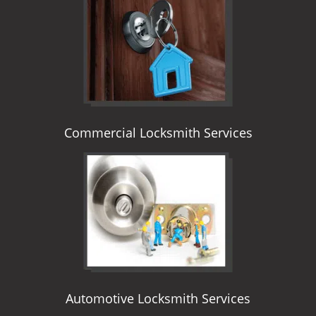
i
g
a
t
i
o
n
Commercial Locksmith Services
Automotive Locksmith Services