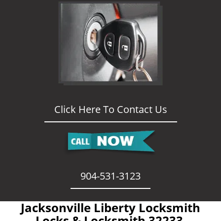
Click Here To Contact Us
904-531-3123
Jacksonville Liberty Locksmith
- Locks & Locksmith 32233 -