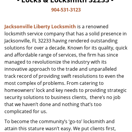
904-531-3123
Jacksonville Liberty Locksmith
is a renowned
locksmith service company that has a solid presence in
Jacksonville, FL 32233 having rendered outstanding
solutions for over a decade. Known for its quality, quick
and affordable range of services, the firm has since
managed to revolutionize the industry with its
innovative approach to the trade and unparalleled
track record of providing swift resolutions to even the
most complex of problems. From catering to
homeowners’ lock and key needs to providing strategic
security solutions to business clients, there’s no job
that we haven’t done and nothing that’s too
complicated for us.
To become the community’s ‘go-to’ locksmith and
attain this stature wasn’t easy. We put clients first,