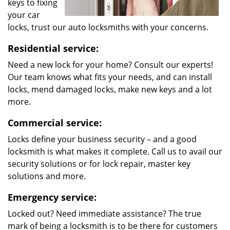
keys to fixing
your car
locks, trust our auto locksmiths with your concerns.
Residential service:
Need a new lock for your home? Consult our experts!
Our team knows what fits your needs, and can install
locks, mend damaged locks, make new keys and a lot
more.
Commercial service:
Locks define your business security – and a good
locksmith is what makes it complete. Call us to avail our
security solutions or for lock repair, master key
solutions and more.
Emergency service:
Locked out? Need immediate assistance? The true
mark of being a locksmith is to be there for customers