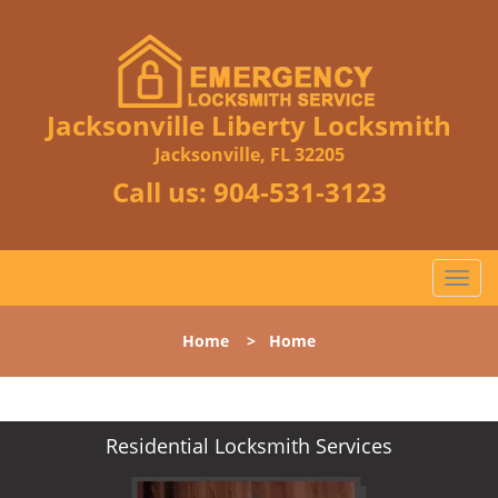
Jacksonville Liberty Locksmith
Jacksonville, FL 32205
Call us:
904-531-3123
T
o
g
Home
>
Home
g
l
e
n
Residential Locksmith Services
a
v