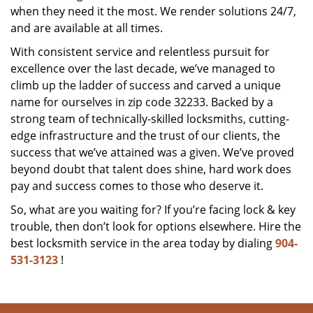
when they need it the most. We render solutions 24/7,
and are available at all times.
With consistent service and relentless pursuit for
excellence over the last decade, we’ve managed to
climb up the ladder of success and carved a unique
name for ourselves in zip code 32233. Backed by a
strong team of technically-skilled locksmiths, cutting-
edge infrastructure and the trust of our clients, the
success that we’ve attained was a given. We’ve proved
beyond doubt that talent does shine, hard work does
pay and success comes to those who deserve it.
So, what are you waiting for? If you’re facing lock & key
trouble, then don’t look for options elsewhere. Hire the
best locksmith service in the area today by dialing
904-
531-3123
!