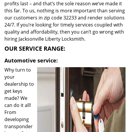
profits last – and that’s the sole reason we’ve made it
this far. To us, nothing is more important than serving
our customers in zip code 32233 and render solutions
24/7. If you’re looking for timely services coupled with
quality and affordability, then you can’t go wrong with
hiring Jacksonville Liberty Locksmith.
OUR SERVICE RANGE:
Automotive service:
Why turn to
your
dealership to
get keys
made? We
can do it all!
From
developing
transponder