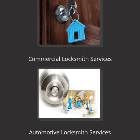
i
g
a
t
i
o
n
Commercial Locksmith Services
Automotive Locksmith Services