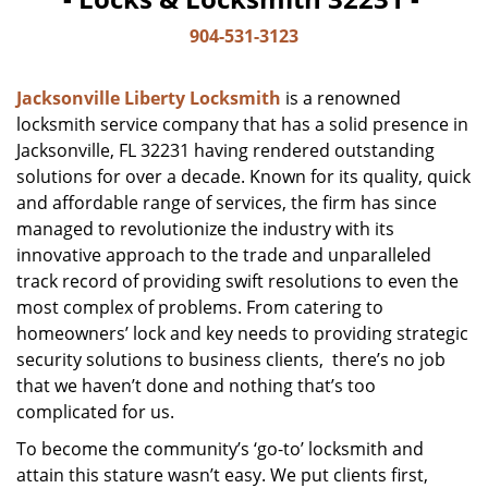
904-531-3123
Jacksonville Liberty Locksmith
is a renowned
locksmith service company that has a solid presence in
Jacksonville, FL 32231 having rendered outstanding
solutions for over a decade. Known for its quality, quick
and affordable range of services, the firm has since
managed to revolutionize the industry with its
innovative approach to the trade and unparalleled
track record of providing swift resolutions to even the
most complex of problems. From catering to
homeowners’ lock and key needs to providing strategic
security solutions to business clients, there’s no job
that we haven’t done and nothing that’s too
complicated for us.
To become the community’s ‘go-to’ locksmith and
attain this stature wasn’t easy. We put clients first,