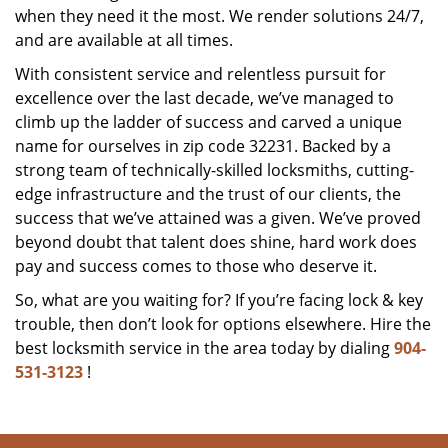
when they need it the most. We render solutions 24/7,
and are available at all times.
With consistent service and relentless pursuit for
excellence over the last decade, we’ve managed to
climb up the ladder of success and carved a unique
name for ourselves in zip code 32231. Backed by a
strong team of technically-skilled locksmiths, cutting-
edge infrastructure and the trust of our clients, the
success that we’ve attained was a given. We’ve proved
beyond doubt that talent does shine, hard work does
pay and success comes to those who deserve it.
So, what are you waiting for? If you’re facing lock & key
trouble, then don’t look for options elsewhere. Hire the
best locksmith service in the area today by dialing
904-
531-3123
!