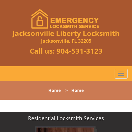
Jacksonville Liberty Locksmith
Jacksonville, FL 32205
Call us:
904-531-3123
T
o
g
Home
>
Home
g
l
e
n
Residential Locksmith Services
a
v