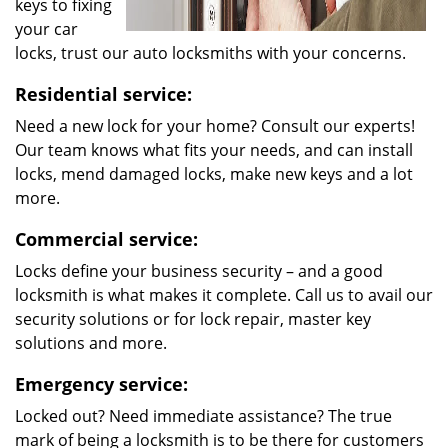
keys to fixing
your car
locks, trust our auto locksmiths with your concerns.
Residential service:
Need a new lock for your home? Consult our experts!
Our team knows what fits your needs, and can install
locks, mend damaged locks, make new keys and a lot
more.
Commercial service:
Locks define your business security – and a good
locksmith is what makes it complete. Call us to avail our
security solutions or for lock repair, master key
solutions and more.
Emergency service:
Locked out? Need immediate assistance? The true
mark of being a locksmith is to be there for customers