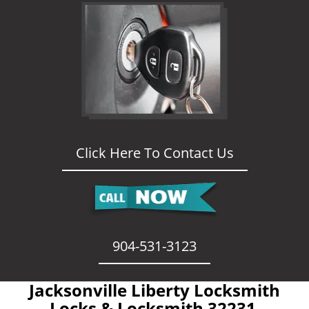
Click Here To Contact Us
904-531-3123
Jacksonville Liberty Locksmith
- Locks & Locksmith 32231 -