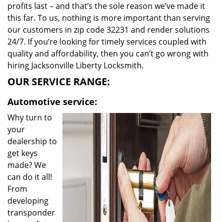
profits last – and that’s the sole reason we’ve made it
this far. To us, nothing is more important than serving
our customers in zip code 32231 and render solutions
24/7. If you’re looking for timely services coupled with
quality and affordability, then you can’t go wrong with
hiring Jacksonville Liberty Locksmith.
OUR SERVICE RANGE:
Automotive service:
Why turn to
your
dealership to
get keys
made? We
can do it all!
From
developing
transponder