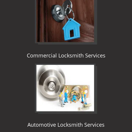
i
g
a
t
i
o
n
Commercial Locksmith Services
Automotive Locksmith Services