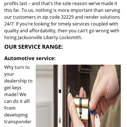
profits last – and that’s the sole reason we’ve made it
this far. To us, nothing is more important than serving
our customers in zip code 32229 and render solutions
24/7. If you’re looking for timely services coupled with
quality and affordability, then you can’t go wrong with
hiring Jacksonville Liberty Locksmith.
OUR SERVICE RANGE:
Automotive service:
Why turn to
your
dealership to
get keys
made? We
can do it all!
From
developing
transponder