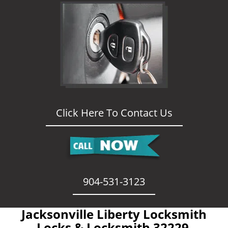
Click Here To Contact Us
904-531-3123
Jacksonville Liberty Locksmith
- Locks & Locksmith 32229 -