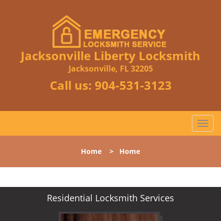
Jacksonville Liberty Locksmith
Jacksonville, FL 32205
Call us:
904-531-3123
T
o
g
Home
>
Home
g
l
e
n
Residential Locksmith Services
a
v