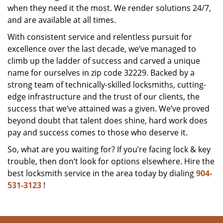
when they need it the most. We render solutions 24/7,
and are available at all times.
With consistent service and relentless pursuit for
excellence over the last decade, we’ve managed to
climb up the ladder of success and carved a unique
name for ourselves in zip code 32229. Backed by a
strong team of technically-skilled locksmiths, cutting-
edge infrastructure and the trust of our clients, the
success that we’ve attained was a given. We’ve proved
beyond doubt that talent does shine, hard work does
pay and success comes to those who deserve it.
So, what are you waiting for? If you’re facing lock & key
trouble, then don’t look for options elsewhere. Hire the
best locksmith service in the area today by dialing
904-
531-3123
!