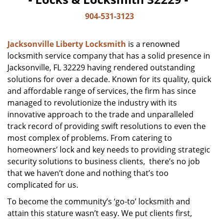
904-531-3123
Jacksonville Liberty Locksmith
is a renowned
locksmith service company that has a solid presence in
Jacksonville, FL 32229 having rendered outstanding
solutions for over a decade. Known for its quality, quick
and affordable range of services, the firm has since
managed to revolutionize the industry with its
innovative approach to the trade and unparalleled
track record of providing swift resolutions to even the
most complex of problems. From catering to
homeowners’ lock and key needs to providing strategic
security solutions to business clients, there’s no job
that we haven’t done and nothing that’s too
complicated for us.
To become the community’s ‘go-to’ locksmith and
attain this stature wasn’t easy. We put clients first,