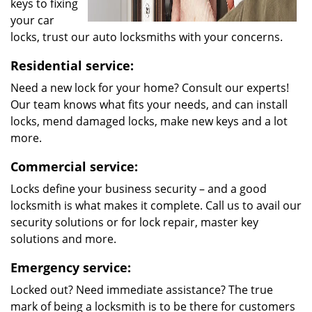
keys to fixing
your car
locks, trust our auto locksmiths with your concerns.
Residential service:
Need a new lock for your home? Consult our experts!
Our team knows what fits your needs, and can install
locks, mend damaged locks, make new keys and a lot
more.
Commercial service:
Locks define your business security – and a good
locksmith is what makes it complete. Call us to avail our
security solutions or for lock repair, master key
solutions and more.
Emergency service:
Locked out? Need immediate assistance? The true
mark of being a locksmith is to be there for customers