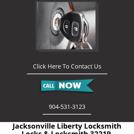
Click Here To Contact Us
904-531-3123
Jacksonville Liberty Locksmith
- Locks & Locksmith 32219 -