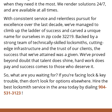
when they need it the most. We render solutions 24/7,
and are available at all times.
With consistent service and relentless pursuit for
excellence over the last decade, we’ve managed to
climb up the ladder of success and carved a unique
name for ourselves in zip code 32219. Backed by a
strong team of technically-skilled locksmiths, cutting-
edge infrastructure and the trust of our clients, the
success that we’ve attained was a given. We’ve proved
beyond doubt that talent does shine, hard work does
pay and success comes to those who deserve it.
So, what are you waiting for? If you’re facing lock & key
trouble, then don’t look for options elsewhere. Hire the
best locksmith service in the area today by dialing
904-
531-3123
!