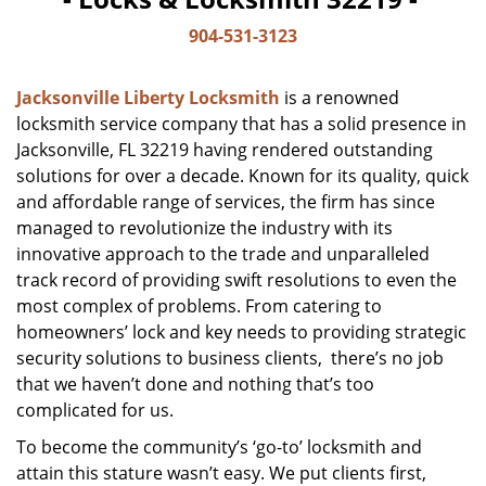
904-531-3123
Jacksonville Liberty Locksmith
is a renowned
locksmith service company that has a solid presence in
Jacksonville, FL 32219 having rendered outstanding
solutions for over a decade. Known for its quality, quick
and affordable range of services, the firm has since
managed to revolutionize the industry with its
innovative approach to the trade and unparalleled
track record of providing swift resolutions to even the
most complex of problems. From catering to
homeowners’ lock and key needs to providing strategic
security solutions to business clients, there’s no job
that we haven’t done and nothing that’s too
complicated for us.
To become the community’s ‘go-to’ locksmith and
attain this stature wasn’t easy. We put clients first,