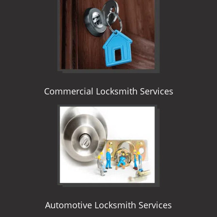
i
g
a
t
i
o
n
Commercial Locksmith Services
Automotive Locksmith Services