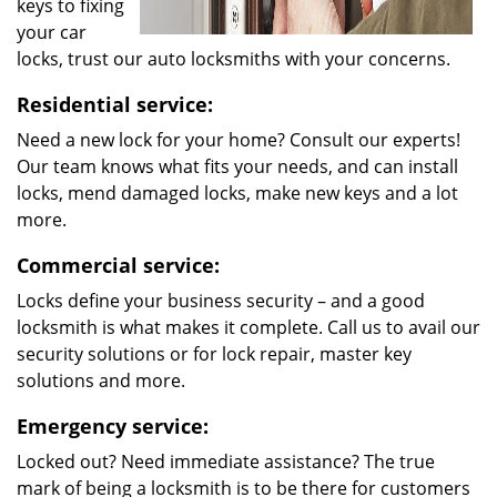
keys to fixing
your car
locks, trust our auto locksmiths with your concerns.
Residential service:
Need a new lock for your home? Consult our experts!
Our team knows what fits your needs, and can install
locks, mend damaged locks, make new keys and a lot
more.
Commercial service:
Locks define your business security – and a good
locksmith is what makes it complete. Call us to avail our
security solutions or for lock repair, master key
solutions and more.
Emergency service:
Locked out? Need immediate assistance? The true
mark of being a locksmith is to be there for customers