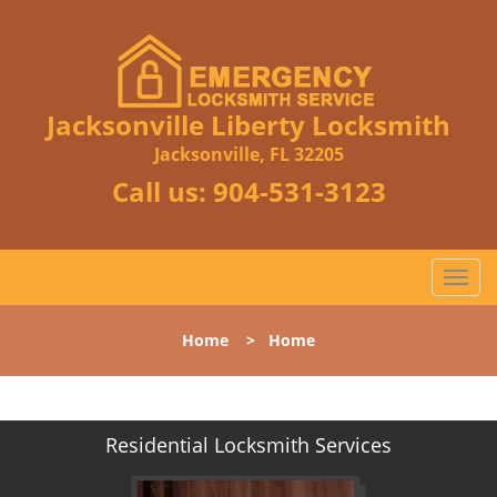
Jacksonville Liberty Locksmith
Jacksonville, FL 32205
Call us:
904-531-3123
T
o
g
Home
>
Home
g
l
e
n
Residential Locksmith Services
a
v