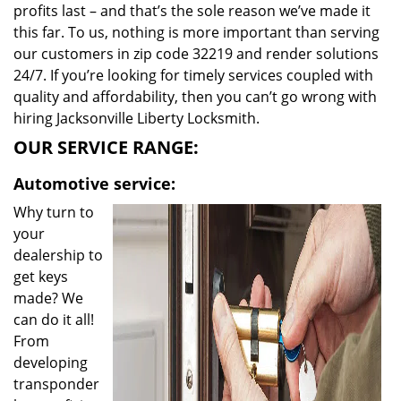
profits last – and that’s the sole reason we’ve made it
this far. To us, nothing is more important than serving
our customers in zip code 32219 and render solutions
24/7. If you’re looking for timely services coupled with
quality and affordability, then you can’t go wrong with
hiring Jacksonville Liberty Locksmith.
OUR SERVICE RANGE:
Automotive service:
Why turn to
your
dealership to
get keys
made? We
can do it all!
From
developing
transponder