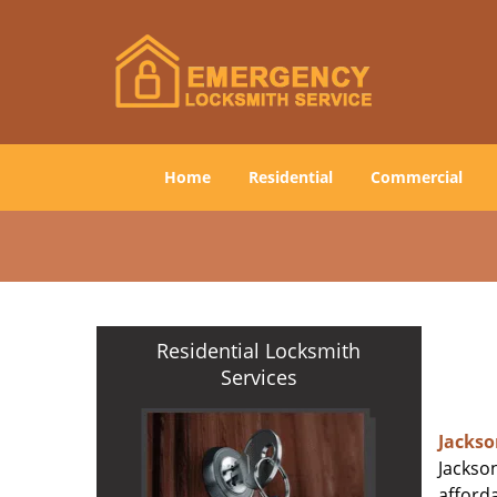
Home
Residential
Commercial
Residential Locksmith
Services
Jackso
Jackson
afforda