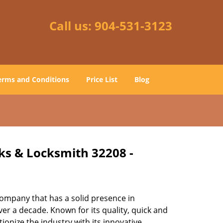
Call us:
904-531-3123
erms and Conditions
Price List
Blog
cks & Locksmith 32208 -
ompany that has a solid presence in
er a decade. Known for its quality, quick and
ionize the industry with its innovative