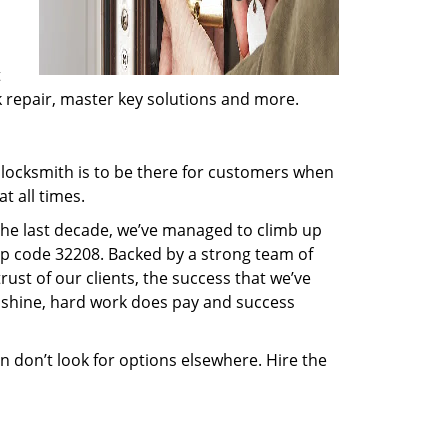
t
ck repair, master key solutions and more.
locksmith is to be there for customers when
t all times.
 the last decade, we’ve managed to climb up
ip code 32208. Backed by a strong team of
rust of our clients, the success that we’ve
 shine, hard work does pay and success
en don’t look for options elsewhere. Hire the