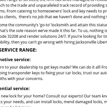
h to the trade and unparalleled track record of providing 
ms. From catering to homeowners’ lock and key needs to prov
s clients, there’s no job that we haven’t done and nothing 
me the community’s ‘go-to’ locksmith and attain this stature 
hat’s the sole reason we’ve made it this far. To us, nothin
code 32208 and render solutions 24/7. If you’re looking for t
bility, then you can’t go wrong with hiring Jacksonville Libe
SERVICE RANGE:
otive service:
n to your dealership to get keys made? We can do it all! F
ing transponder keys to fixing your car locks, trust our aut
iths with your concerns.
ntial service:
 new lock for your home? Consult our experts! Our team k
its your needs, and can install locks, mend damaged locks, 