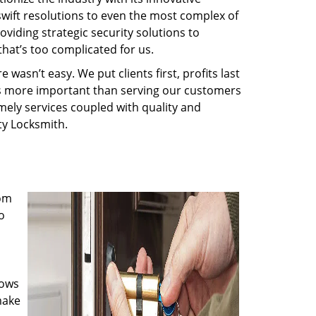
swift resolutions to even the most complex of
iding strategic security solutions to
that’s too complicated for us.
wasn’t easy. We put clients first, profits last
g is more important than serving our customers
imely services coupled with quality and
rty Locksmith.
rom
o
nows
make