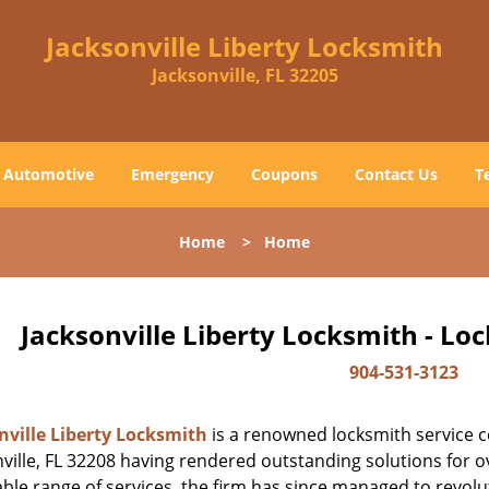
Jacksonville Liberty Locksmith
Jacksonville, FL 32205
Automotive
Emergency
Coupons
Contact Us
T
Home
>
Home
Jacksonville Liberty Locksmith - Lo
904-531-3123
nville Liberty Locksmith
is a renowned locksmith service c
ville, FL 32208 having rendered outstanding solutions for ov
ble range of services, the firm has since managed to revolut