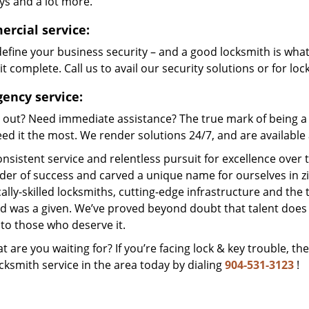
ys and a lot more.
rcial service:
efine your business security – and a good locksmith is wha
t complete. Call us to avail our security solutions or for lo
ency service:
 out? Need immediate assistance? The true mark of being a 
ed it the most. We render solutions 24/7, and are available a
nsistent service and relentless pursuit for excellence over
dder of success and carved a unique name for ourselves in z
ally-skilled locksmiths, cutting-edge infrastructure and the t
ed was a given. We’ve proved beyond doubt that talent does
to those who deserve it.
t are you waiting for? If you’re facing lock & key trouble, th
cksmith service in the area today by dialing
904-531-3123
!