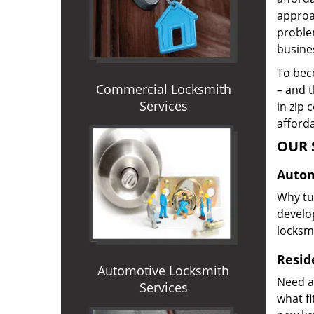
approac
proble
busines
To beco
Commercial Locksmith
– and t
Services
in zip 
afforda
OUR 
Autom
Why tur
develop
locksm
Reside
Automotive Locksmith
Need a
Services
what f