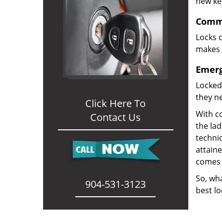
new ke
Comme
Locks d
makes i
Emerg
Locked
they ne
Click Here To
With co
Contact Us
the la
technic
attain
comes 
So, wha
904-531-3123
best lo