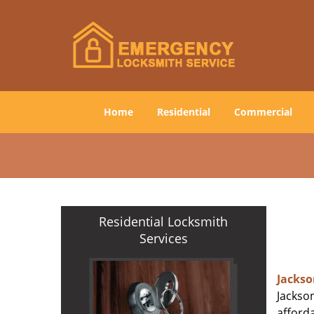
Home
Residential
Commercial
Residential Locksmith
Services
Jackso
Jackson
afforda