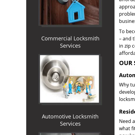
approac
proble
busines
To beco
Commercial Locksmith
– and t
Services
in zip 
afforda
OUR 
Autom
Why tur
develop
locksm
Reside
Automotive Locksmith
Need a
Services
what f