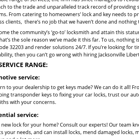
h to the trade and unparalleled track record of providing 
ms. From catering to homeowners’ lock and key needs to prov
s clients, there’s no job that we haven’t done and nothing 
me the community’s ‘go-to’ locksmith and attain this stature 
hat’s the sole reason we’ve made it this far. To us, nothin
code 32203 and render solutions 24/7. If you’re looking for t
bility, then you can’t go wrong with hiring Jacksonville Libe
SERVICE RANGE:
otive service:
n to your dealership to get keys made? We can do it all! F
ing transponder keys to fixing your car locks, trust our aut
iths with your concerns.
ntial service:
 new lock for your home? Consult our experts! Our team k
its your needs, and can install locks, mend damaged locks, 