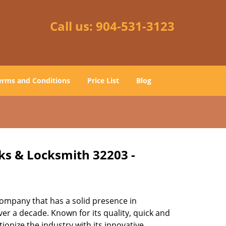
Call us:
904-531-3123
erms and Conditions
Price List
Blog
cks & Locksmith 32203 -
ompany that has a solid presence in
er a decade. Known for its quality, quick and
ionize the industry with its innovative