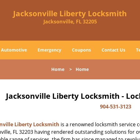
Jacksonville Liberty Locksmith
Jacksonville, FL 32205
Automotive
Emergency
Coupons
Contact Us
T
Home
>
Home
Jacksonville Liberty Locksmith - Lo
904-531-3123
nville Liberty Locksmith
is a renowned locksmith service c
ville, FL 32203 having rendered outstanding solutions for ov
ble range of services, the firm has since managed to revolut