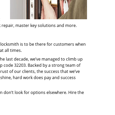
t
ck repair, master key solutions and more.
locksmith is to be there for customers when
t all times.
 the last decade, we’ve managed to climb up
ip code 32203. Backed by a strong team of
rust of our clients, the success that we’ve
 shine, hard work does pay and success
en don’t look for options elsewhere. Hire the