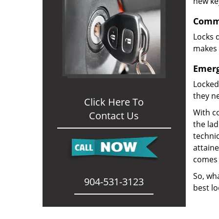
new ke
Comme
Locks d
makes i
Emerg
Locked
they ne
Click Here To
With co
Contact Us
the la
technic
attain
comes 
So, wha
904-531-3123
best lo