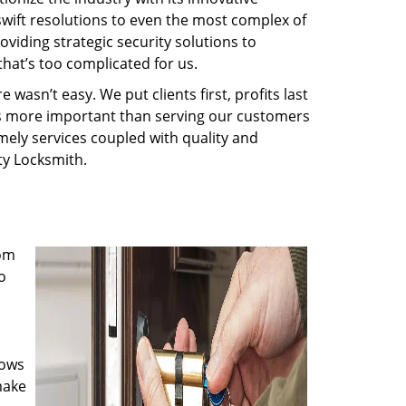
swift resolutions to even the most complex of
iding strategic security solutions to
that’s too complicated for us.
wasn’t easy. We put clients first, profits last
g is more important than serving our customers
imely services coupled with quality and
rty Locksmith.
rom
o
nows
make