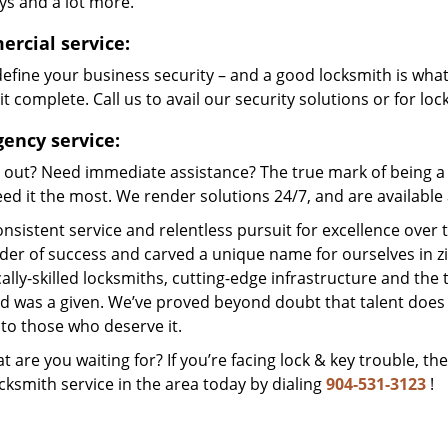
ys and a lot more.
rcial service:
efine your business security – and a good locksmith is wha
t complete. Call us to avail our security solutions or for lo
ency service:
 out? Need immediate assistance? The true mark of being a 
ed it the most. We render solutions 24/7, and are available a
nsistent service and relentless pursuit for excellence over
dder of success and carved a unique name for ourselves in z
ally-skilled locksmiths, cutting-edge infrastructure and the t
ed was a given. We’ve proved beyond doubt that talent does
to those who deserve it.
t are you waiting for? If you’re facing lock & key trouble, th
cksmith service in the area today by dialing
904-531-3123
!