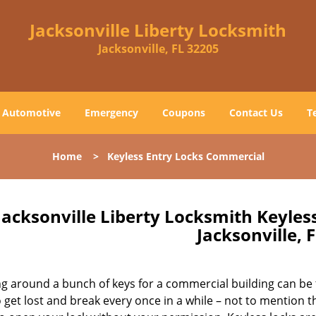
Jacksonville Liberty Locksmith
Jacksonville, FL 32205
Automotive
Emergency
Coupons
Contact Us
T
Home
>
Keyless Entry Locks Commercial
Jacksonville Liberty Locksmith Keyle
Jacksonville, 
g around a bunch of keys for a commercial building can be 
 get lost and break every once in a while – not to mention t