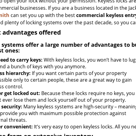
to open your lock without your permission. Keyless locks are
mercial businesses. If you are a business located in the Jac
mith
can set you up with the best
commercial keyless entr
ed plenty of locking systems over the past decade, so you can
 advantages offered
 systems offer a large number of advantages to b
st ones:
eed to carry keys:
With keyless locks, you won’t have to lug
nd a bunch of keys with you anymore.
ss hierarchy:
If you want certain parts of your property
sible only to certain people, these are a great way to gain
ss control.
r get locked out:
Because these locks require no keys, you
t ever lose them and lock yourself out of your property.
 security:
Many keyless systems are high-security – meanin
 provide you with maximum possible protection against
nal threats.
r convenient:
It’s very easy to open keyless locks. All you ne