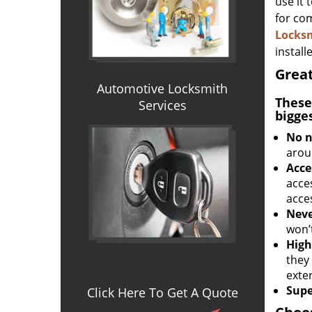
use it 
for com
Locks
install
Great
Automotive Locksmith
These
Services
bigge
No n
arou
Acce
acces
acce
Neve
won’
High
they
exter
Supe
Click Here To Get A Quote