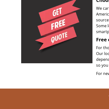
Choos
We carr
Americ
source
Some l
smartp
Free 
For th
Our loc
dependi
so you 
For n