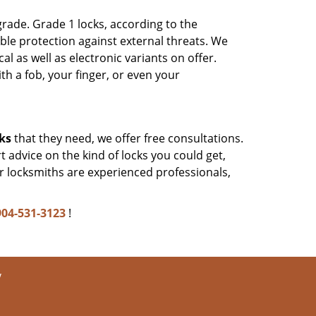
rade. Grade 1 locks, according to the
le protection against external threats. We
as well as electronic variants on offer.
 a fob, your finger, or even your
ks
that they need, we offer free consultations.
 advice on the kind of locks you could get,
r locksmiths are experienced professionals,
904-531-3123
!
y