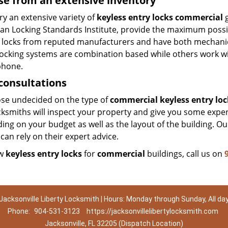
e from an extensive inventory
y an extensive variety of
keyless entry locks commercial
g
an Locking Standards Institute, provide the maximum possib
 locks from reputed manufacturers and have both mechanical 
ocking systems are combination based while others work with
hone.
consultations
ose undecided on the type of
commercial keyless entry loc
ksmiths will inspect your property and give you some expert
ng on your budget as well as the layout of the building. Ou
can rely on their expert advice.
ew
keyless entry locks
for
commercial
buildings, call us on
Jacksonville Liberty Locksmith | Hours: Monday through Sunday, All da
Phone:
904-531-3123
https://jacksonvillelibertylocksmith.com
Jacksonville, FL 32205 (Dispatch Location)