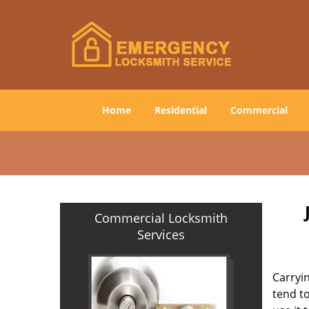
Home
Residential
Commercial
Commercial Locksmith
Services
Carryin
tend to