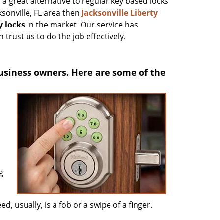
 a great alternative to regular key based locks
ksonville, FL area then
Jacksonville Liberty
y locks
in the market. Our service has
 trust us to do the job effectively.
usiness owners. Here are some of the
g
ed, usually, is a fob or a swipe of a finger.