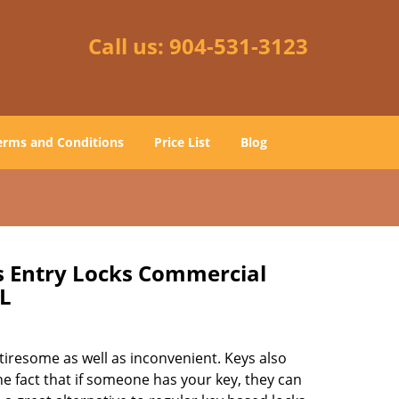
Call us:
904-531-3123
erms and Conditions
Price List
Blog
ss Entry Locks Commercial
FL
tiresome as well as inconvenient. Keys also
he fact that if someone has your key, they can